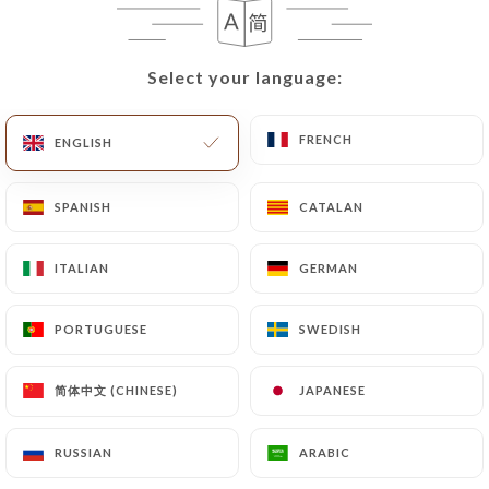
EN
MENU
Select your language:
Select your language:
FRENCH
FRENCH
ENGLISH
ENGLISH
/
HOME
REVIEWS
SPANISH
SPANISH
CATALAN
CATALAN
Reviews
ITALIAN
ITALIAN
GERMAN
GERMAN
PORTUGUESE
PORTUGUESE
SWEDISH
SWEDISH
1570 reviews on Uniiti
简体中文 (CHINESE)
简体中文 (CHINESE)
JAPANESE
JAPANESE
4.4 / 5
RUSSIAN
RUSSIAN
ARABIC
ARABIC
100% real, verified reviews.