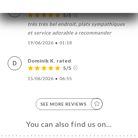
odile f. rated
O
5/5
très très bel endroit, plats sympathiques
et service adorable a recommander
19/06/2026
•
01:18
Dominik K. rated
D
5/5
15/06/2026
•
06:55
SEE MORE REVIEWS
You can also find us on…