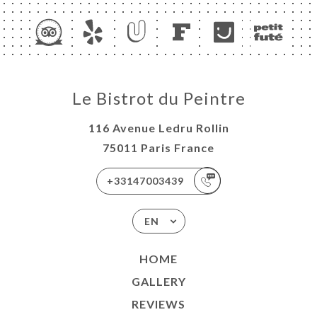
Le Bistrot du Peintre
116 Avenue Ledru Rollin
75011 Paris France
+33147003439
EN
HOME
GALLERY
REVIEWS