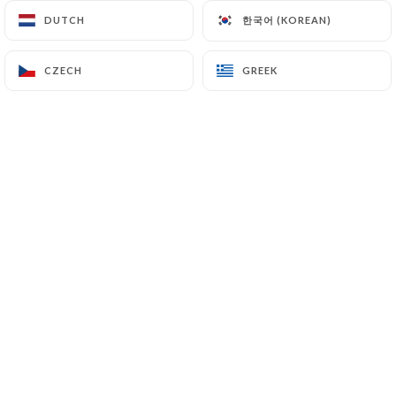
한국어 (KOREAN)
한국어 (KOREAN)
DUTCH
DUTCH
Isabelle C. rated
CZECH
CZECH
GREEK
GREEK
I
4/5
09/07/2026
•
08:45
Marc V. rated
M
4/5
01/07/2026
•
05:50
Steven C. rated
S
5/5
Food was excellent, service was
outstanding. Merci!
30/06/2026
•
07:05